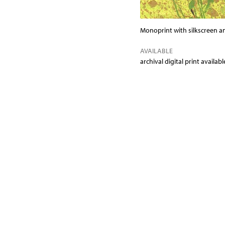
Monoprint with silkscreen a
AVAILABLE
archival digital print availa