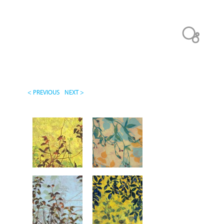
< PREVIOUS
NEXT >