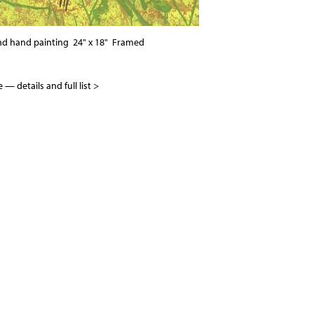
nd hand painting 24" x 18" Framed
ble —
details and full list >