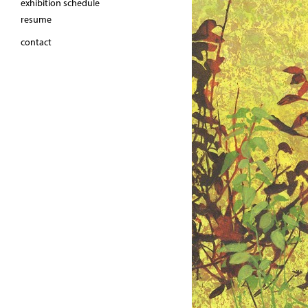
exhibition schedule
resume
contact