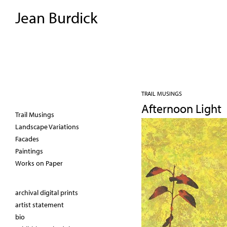
Jean Burdick
TRAIL MUSINGS
Afternoon Light
Trail Musings
Landscape Variations
Facades
Paintings
Works on Paper
archival digital prints
artist statement
bio