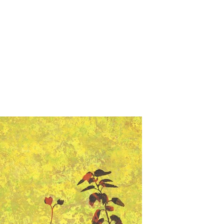
Jump to navigation