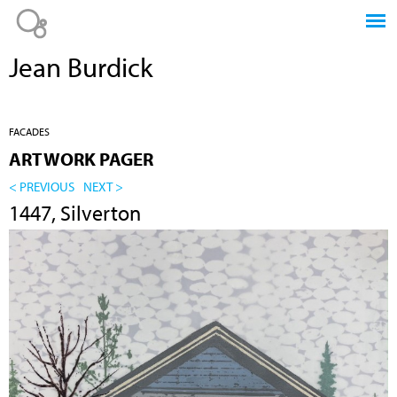
Jump to navigation
Jean Burdick
FACADES
ARTWORK PAGER
< PREVIOUS
NEXT >
1447, Silverton