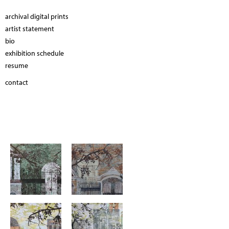
archival digital prints
artist statement
bio
exhibition schedule
resume
contact