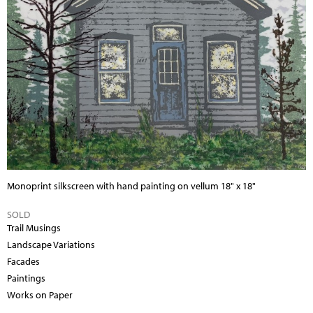
Monoprint silkscreen with hand painting on vellum
18" x 18"
SOLD
Trail Musings
Landscape Variations
Facades
Paintings
Works on Paper