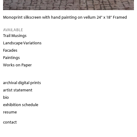
Monoprint silkscreen with hand painting on vellum
24" x 18" Framed
AVAILABLE
Trail Musings
Landscape Variations
Facades
Paintings
Works on Paper
archival digital prints
artist statement
bio
exhibition schedule
resume
contact