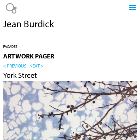
Jump to navigation
Jean Burdick
FACADES
ARTWORK PAGER
< PREVIOUS
NEXT >
York Street