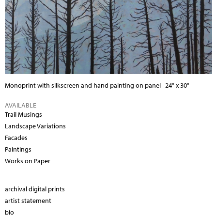
Monoprint with silkscreen and hand painting on panel
24" x 30"
AVAILABLE
Trail Musings
Landscape Variations
Facades
Paintings
Works on Paper
archival digital prints
artist statement
bio