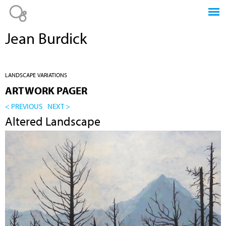
Jump to navigation
Jean Burdick
LANDSCAPE VARIATIONS
ARTWORK PAGER
< PREVIOUS
NEXT >
Altered Landscape