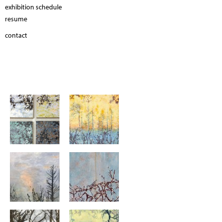
exhibition schedule
resume
contact