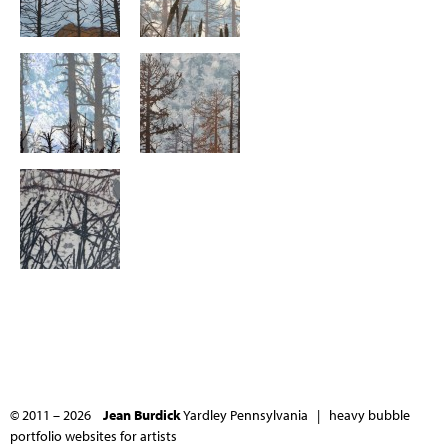
© 2011 – 2026
Jean Burdick
Yardley Pennsylvania |
heavy bubble
portfolio websites for artists