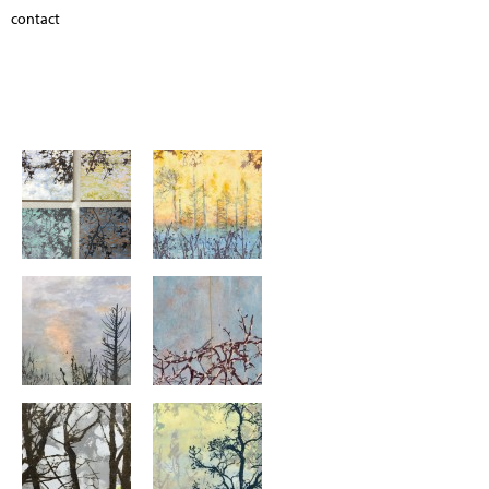
contact