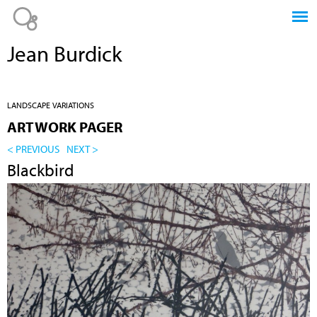
Jump to navigation
Jean Burdick
LANDSCAPE VARIATIONS
ARTWORK PAGER
< PREVIOUS
NEXT >
Blackbird