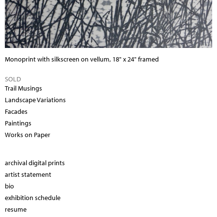
Monoprint with silkscreen
on vellum, 18" x 24" framed
SOLD
Trail Musings
Landscape Variations
Facades
Paintings
Works on Paper
archival digital prints
artist statement
bio
exhibition schedule
resume