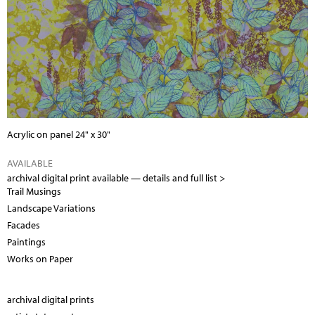
Acrylic on panel 24" x 30"
AVAILABLE
archival digital print available —
details and full list >
Trail Musings
Landscape Variations
Facades
Paintings
Works on Paper
archival digital prints