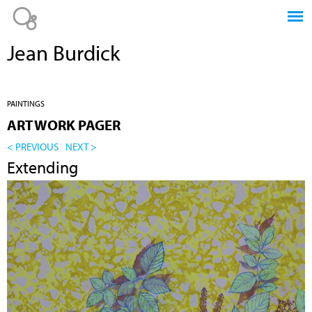
Jump to navigation
Jean Burdick
PAINTINGS
ARTWORK PAGER
< PREVIOUS
NEXT >
Extending