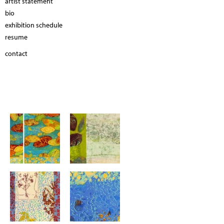
artist statement
bio
exhibition schedule
resume
contact