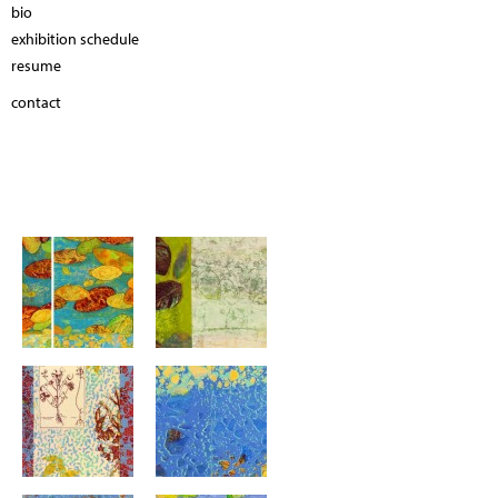
bio
exhibition schedule
resume
contact