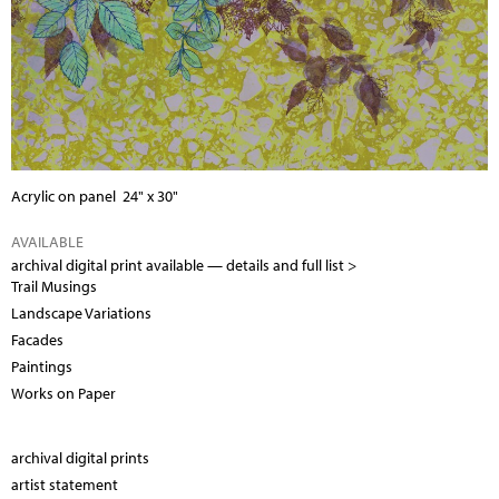
Acrylic on panel 24" x 30"
AVAILABLE
archival digital print available —
details and full list >
Trail Musings
Landscape Variations
Facades
Paintings
Works on Paper
archival digital prints
artist statement