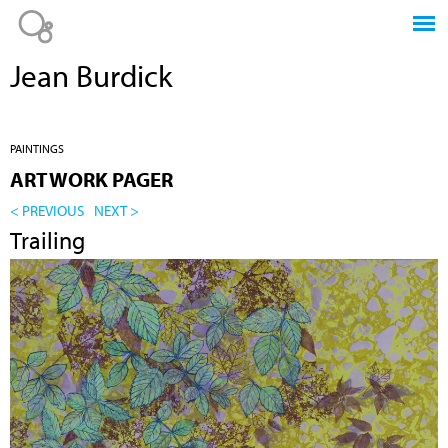
Jump to navigation
Jean Burdick
PAINTINGS
ARTWORK PAGER
< PREVIOUS
NEXT >
Trailing